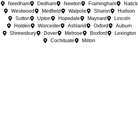
Needham
Dedham
Newton
Framingham
Natick
Westwood
Medfield
Walpole
Sharon
Hudson
Sutton
Upton
Hopedale
Maynard
Lincoln
Holden
Worcester
Ashland
Oxford
Auburn
Shrewsbury
Dover
Melrose
Boxford
Lexington
Cochituate
Milton