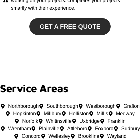
working on your projects. completes your projects
smartly with their experience.
GET A FREE QUOTE
Service Areas
Northborough
Southborough
Westborough
Grafton
Hopkinton
Millbury
Holliston
Millis
Medway
Norfolk
Whitinsville
Uxbridge
Franklin
Wrentham
Plainville
Attleboro
Foxboro
Sudbury
Concord
Wellesley
Brookline
Wayland