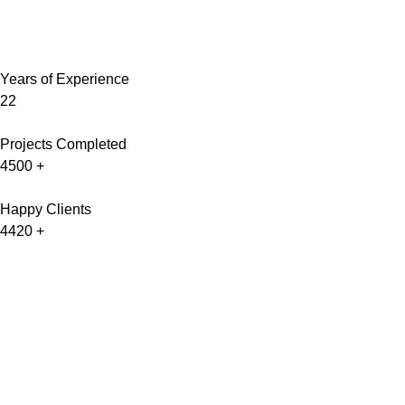
Years of Experience
22
Projects Completed
4500
+
Happy Clients
4420
+