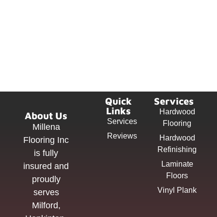
Quick
Services
Links
Hardwood
About Us
Services
Flooring
Millena
Reviews
Hardwood
Flooring Inc
Refinishing
is fully
Laminate
insured and
Floors
proudly
Vinyl Plank
serves
Milford,