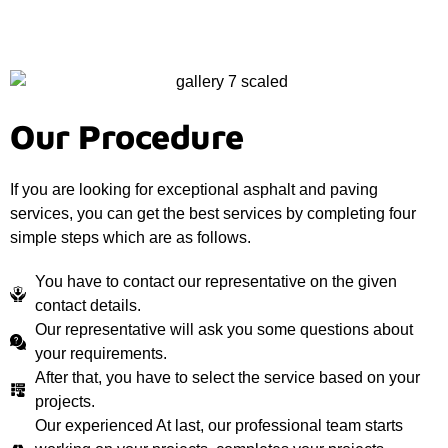
Our Procedure
If you are looking for exceptional asphalt and paving
services, you can get the best services by completing four
simple steps which are as follows.
You have to contact our representative on the given
contact details.
Our representative will ask you some questions about
your requirements.
After that, you have to select the service based on your
projects.
Our experienced At last, our professional team starts