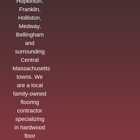
Hopkinton,
Franklin,
Holliston,
Medway,
Bellingham
and
surrounding
Central
Massachusetts
towns. We
are a local
family-owned
flooring
contractor
specializing
in hardwood
floor