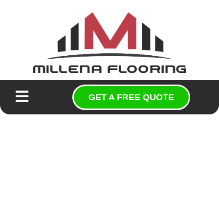
GET A FREE QUOTE