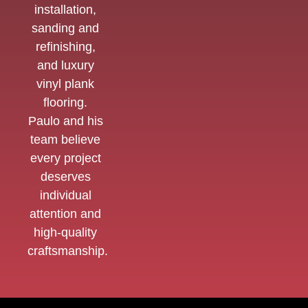
installation,
sanding and
refinishing,
and luxury
vinyl plank
flooring.
Paulo and his
team believe
every project
deserves
individual
attention and
high-quality
craftsmanship.