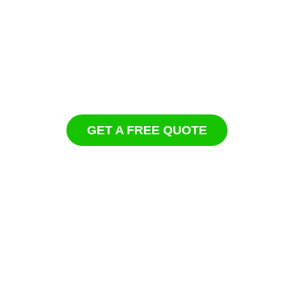
GET A FREE QUOTE