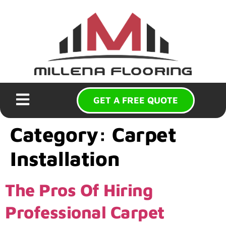
GET A FREE QUOTE
Category:
Carpet
Installation
The Pros Of Hiring
Professional Carpet