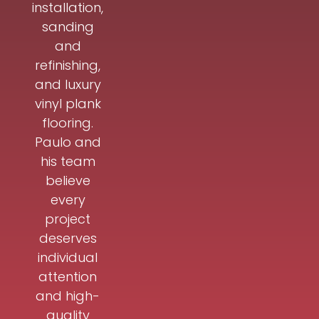
installation,
sanding
and
refinishing,
and luxury
vinyl plank
flooring.
Paulo and
his team
believe
every
project
deserves
individual
attention
and high-
quality