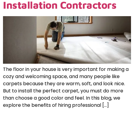
Installation Contractors
The floor in your house is very important for making a
cozy and welcoming space, and many people like
carpets because they are warm, soft, and look nice.
But to install the perfect carpet, you must do more
than choose a good color and feel. In this blog, we
explore the benefits of hiring professional […]