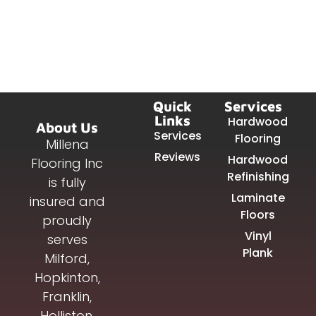
Quick
Services
Links
Hardwood
About Us
Services
Flooring
Millena
Reviews
Hardwood
Flooring Inc
Refinishing
is fully
Laminate
insured and
Floors
proudly
Vinyl
serves
Plank
Milford,
Hopkinton,
Franklin,
Holliston,