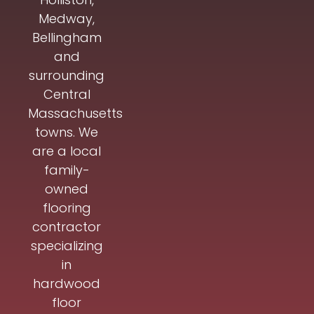
Medway,
Bellingham
and
surrounding
Central
Massachusetts
towns. We
are a local
family-
owned
flooring
contractor
specializing
in
hardwood
floor