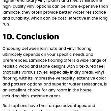
higher-end luxury vinyl planks and tiles. While some
high-quality vinyl options can be more expensive than
laminate, they often provide better water resistance
and durability, which can be cost-effective in the long
run.
10. Conclusion
Choosing between laminate and vinyl flooring
ultimately depends on your specific needs and
preferences. Laminate flooring offers a wide range of
realistic wood and stone designs with a textured feel
that suits various styles, especially in dry areas. Vinyl
flooring, with its impressive versatility, extensive color
and pattern options, and superior water resistance, is
an excellent choice for any room in the house,
including high-moisture areas.
Both options have their unique advantages, and