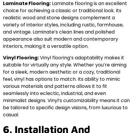
Laminate Flooring:
Laminate flooring is an excellent
choice for achieving a classic or traditional look. Its
realistic wood and stone designs complement a
variety of interior styles, including rustic, farmhouse,
and vintage. Laminate’s clean lines and polished
appearance also suit modern and contemporary
interiors, making it a versatile option.
Vinyl Flooring:
Vinyl flooring’s adaptability makes it
suitable for virtually any style. Whether you’re aiming
for a sleek, modern aesthetic or a cozy, traditional
feel, vinyl has options to match. Its ability to mimic
various materials and patterns allows it to fit
seamlessly into eclectic, industrial, and even
minimalist designs. Vinyl’s customizability means it can
be tailored to specific design visions, from luxurious to
casual.
6. Installation And