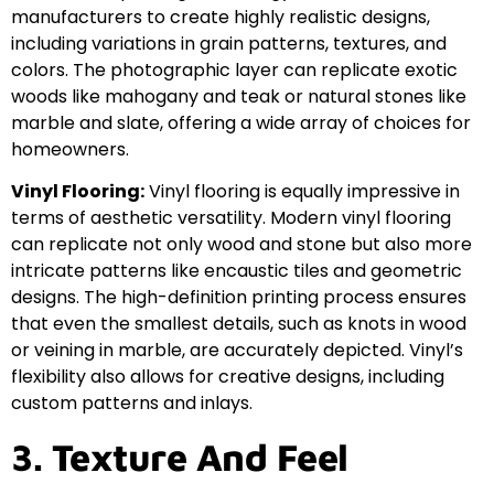
manufacturers to create highly realistic designs,
including variations in grain patterns, textures, and
colors. The photographic layer can replicate exotic
woods like mahogany and teak or natural stones like
marble and slate, offering a wide array of choices for
homeowners.
Vinyl Flooring:
Vinyl flooring is equally impressive in
terms of aesthetic versatility. Modern vinyl flooring
can replicate not only wood and stone but also more
intricate patterns like encaustic tiles and geometric
designs. The high-definition printing process ensures
that even the smallest details, such as knots in wood
or veining in marble, are accurately depicted. Vinyl’s
flexibility also allows for creative designs, including
custom patterns and inlays.
3. Texture And Feel