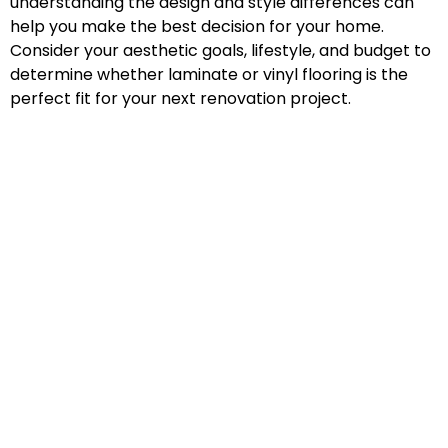
understanding the design and style differences can
help you make the best decision for your home.
Consider your aesthetic goals, lifestyle, and budget to
determine whether laminate or vinyl flooring is the
perfect fit for your next renovation project.