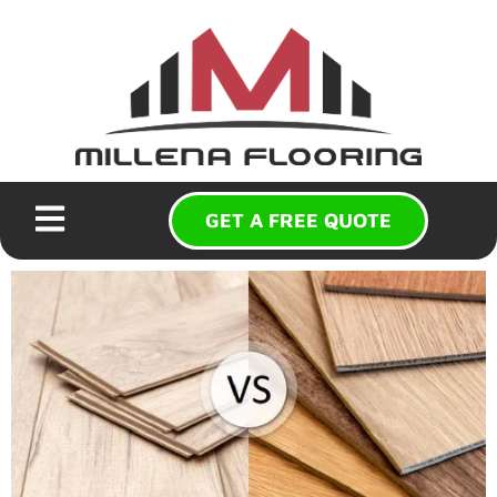
GET A FREE QUOTE