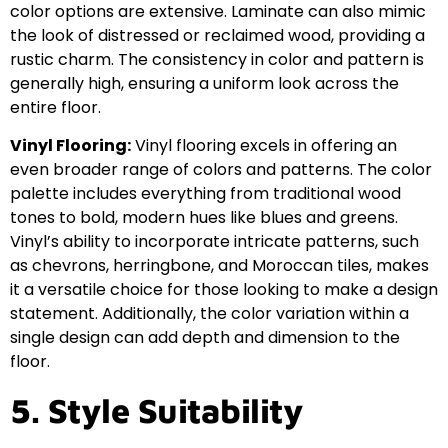
color options are extensive. Laminate can also mimic
the look of distressed or reclaimed wood, providing a
rustic charm. The consistency in color and pattern is
generally high, ensuring a uniform look across the
entire floor.
Vinyl Flooring:
Vinyl flooring excels in offering an
even broader range of colors and patterns. The color
palette includes everything from traditional wood
tones to bold, modern hues like blues and greens.
Vinyl’s ability to incorporate intricate patterns, such
as chevrons, herringbone, and Moroccan tiles, makes
it a versatile choice for those looking to make a design
statement. Additionally, the color variation within a
single design can add depth and dimension to the
floor.
5. Style Suitability