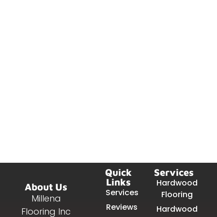
Quick
Services
Links
Hardwood
About Us
Services
Flooring
Millena
Reviews
Hardwood
Flooring Inc