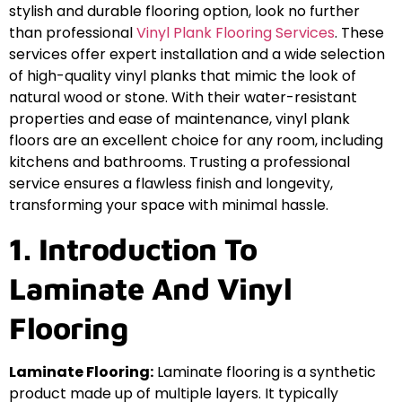
stylish and durable flooring option, look no further
than professional
Vinyl Plank Flooring Services
. These
services offer expert installation and a wide selection
of high-quality vinyl planks that mimic the look of
natural wood or stone. With their water-resistant
properties and ease of maintenance, vinyl plank
floors are an excellent choice for any room, including
kitchens and bathrooms. Trusting a professional
service ensures a flawless finish and longevity,
transforming your space with minimal hassle.
1. Introduction To
Laminate And Vinyl
Flooring
Laminate Flooring:
Laminate flooring is a synthetic
product made up of multiple layers. It typically