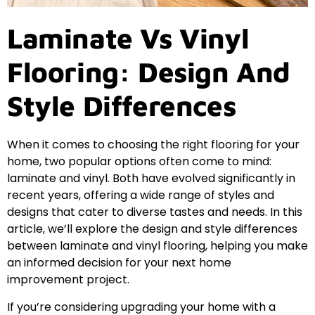
Laminate Vs Vinyl
Flooring: Design And
Style Differences
When it comes to choosing the right flooring for your
home, two popular options often come to mind:
laminate and vinyl. Both have evolved significantly in
recent years, offering a wide range of styles and
designs that cater to diverse tastes and needs. In this
article, we’ll explore the design and style differences
between laminate and vinyl flooring, helping you make
an informed decision for your next home
improvement project.
If you’re considering upgrading your home with a