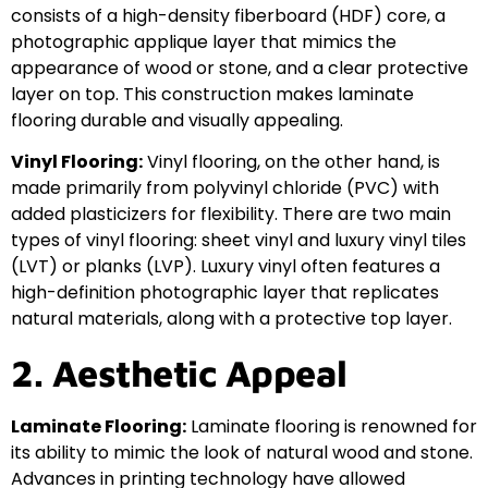
consists of a high-density fiberboard (HDF) core, a
photographic applique layer that mimics the
appearance of wood or stone, and a clear protective
layer on top. This construction makes laminate
flooring durable and visually appealing.
Vinyl Flooring:
Vinyl flooring, on the other hand, is
made primarily from polyvinyl chloride (PVC) with
added plasticizers for flexibility. There are two main
types of vinyl flooring: sheet vinyl and luxury vinyl tiles
(LVT) or planks (LVP). Luxury vinyl often features a
high-definition photographic layer that replicates
natural materials, along with a protective top layer.
2. Aesthetic Appeal
Laminate Flooring:
Laminate flooring is renowned for
its ability to mimic the look of natural wood and stone.
Advances in printing technology have allowed