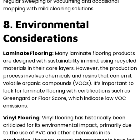
regular sweeping or vacuuming and occasional
mopping with mild cleaning solutions.
8. Environmental
Considerations
Laminate Flooring:
Many laminate flooring products
are designed with sustainability in mind, using recycled
materials in their core layers. However, the production
process involves chemicals and resins that can emit
volatile organic compounds (VOCs). It’s important to
look for laminate flooring with certifications such as
Greengard or Floor Score, which indicate low VOC
emissions.
Vinyl Flooring
: Vinyl flooring has historically been
criticized for its environmental impact, primarily due
to the use of PVC and other chemicals in its