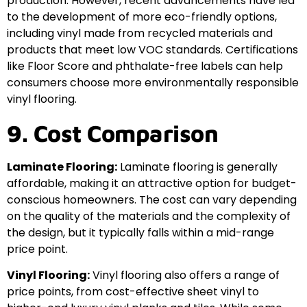
production. However, recent advancements have led
to the development of more eco-friendly options,
including vinyl made from recycled materials and
products that meet low VOC standards. Certifications
like Floor Score and phthalate-free labels can help
consumers choose more environmentally responsible
vinyl flooring.
9. Cost Comparison
Laminate Flooring:
Laminate flooring is generally
affordable, making it an attractive option for budget-
conscious homeowners. The cost can vary depending
on the quality of the materials and the complexity of
the design, but it typically falls within a mid-range
price point.
Vinyl Flooring:
Vinyl flooring also offers a range of
price points, from cost-effective sheet vinyl to