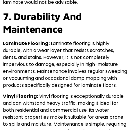
laminate would not be advisable.
7. Durability And
Maintenance
Laminate Flooring:
Laminate flooring is highly
durable, with a wear layer that resists scratches,
dents, and stains. However, it is not completely
impervious to damage, especially in high-moisture
environments. Maintenance involves regular sweeping
or vacuuming and occasional damp mopping with
products specifically designed for laminate floors.
Vinyl Flooring:
Vinyl flooring is exceptionally durable
and can withstand heavy traffic, making it ideal for
both residential and commercial use. Its water-
resistant properties make it suitable for areas prone
to spills and moisture. Maintenance is simple, requiring