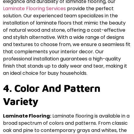
elegance and durability of laminate flooring, our
Laminate Flooring Services
provide the perfect
solution. Our experienced team specializes in the
installation of laminate floors that mimic the beauty
of natural wood and stone, offering a cost-effective
and stylish alternative. With a wide range of designs
and textures to choose from, we ensure a seamless fit
that complements your interior decor. Our
professional installation guarantees a high-quality
finish that stands up to daily wear and tear, making it
an ideal choice for busy households.
4. Color And Pattern
Variety
Laminate Flooring:
Laminate flooring is available in a
broad spectrum of colors and patterns. From classic
oak and pine to contemporary grays and whites, the