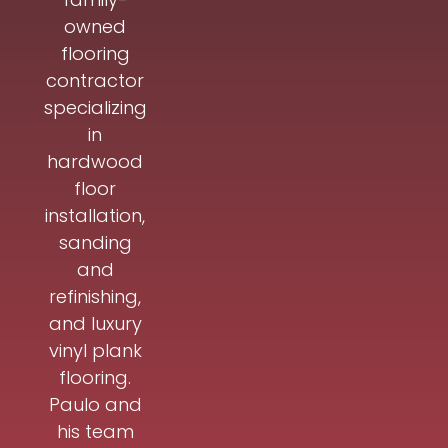
owned
flooring
contractor
specializing
in
hardwood
floor
installation,
sanding
and
refinishing,
and luxury
vinyl plank
flooring.
Paulo and
his team