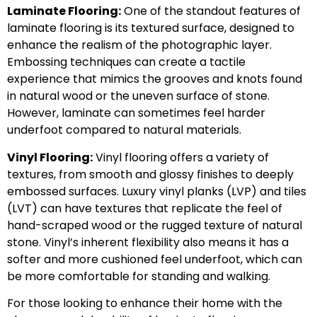
Laminate Flooring:
One of the standout features of
laminate flooring is its textured surface, designed to
enhance the realism of the photographic layer.
Embossing techniques can create a tactile
experience that mimics the grooves and knots found
in natural wood or the uneven surface of stone.
However, laminate can sometimes feel harder
underfoot compared to natural materials.
Vinyl Flooring:
Vinyl flooring offers a variety of
textures, from smooth and glossy finishes to deeply
embossed surfaces. Luxury vinyl planks (LVP) and tiles
(LVT) can have textures that replicate the feel of
hand-scraped wood or the rugged texture of natural
stone. Vinyl’s inherent flexibility also means it has a
softer and more cushioned feel underfoot, which can
be more comfortable for standing and walking.
For those looking to enhance their home with the