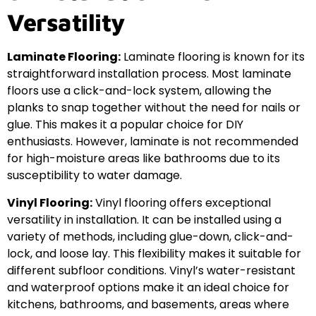
Versatility
Laminate Flooring:
Laminate flooring is known for its
straightforward installation process. Most laminate
floors use a click-and-lock system, allowing the
planks to snap together without the need for nails or
glue. This makes it a popular choice for DIY
enthusiasts. However, laminate is not recommended
for high-moisture areas like bathrooms due to its
susceptibility to water damage.
Vinyl Flooring:
Vinyl flooring offers exceptional
versatility in installation. It can be installed using a
variety of methods, including glue-down, click-and-
lock, and loose lay. This flexibility makes it suitable for
different subfloor conditions. Vinyl’s water-resistant
and waterproof options make it an ideal choice for
kitchens, bathrooms, and basements, areas where