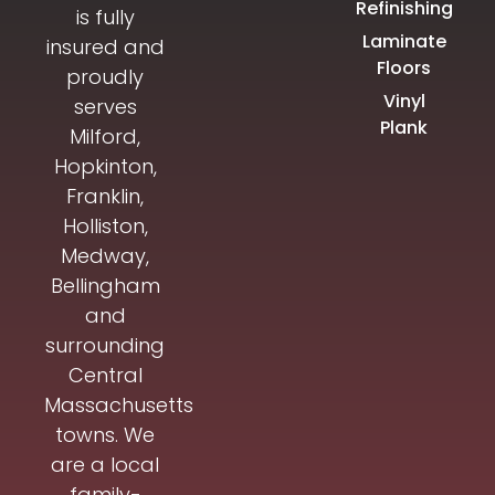
Refinishing
is fully
Laminate
insured and
Floors
proudly
Vinyl
serves
Plank
Milford,
Hopkinton,
Franklin,
Holliston,
Medway,
Bellingham
and
surrounding
Central
Massachusetts
towns. We
are a local
family-